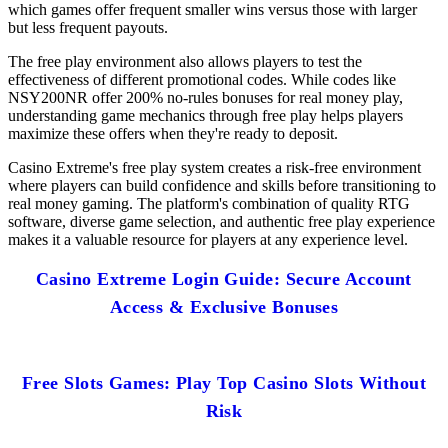
which games offer frequent smaller wins versus those with larger
but less frequent payouts.
The free play environment also allows players to test the
effectiveness of different promotional codes. While codes like
NSY200NR offer 200% no-rules bonuses for real money play,
understanding game mechanics through free play helps players
maximize these offers when they're ready to deposit.
Casino Extreme's free play system creates a risk-free environment
where players can build confidence and skills before transitioning to
real money gaming. The platform's combination of quality RTG
software, diverse game selection, and authentic free play experience
makes it a valuable resource for players at any experience level.
Casino Extreme Login Guide: Secure Account
Access & Exclusive Bonuses
Free Slots Games: Play Top Casino Slots Without
Risk