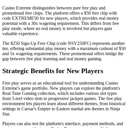
Casino Extreme distinguishes between pure free play and
promotional free chips. The platform offers a $50 free chip with
code EXTREME50 for new players, which provides real money
potential with a 30x wagering requirement. This differs from free
play mode, where no real money is involved but players gain
valuable experience.
The $250 Sign-Up Free Chip (code NSY250FC) represents another
tier, offering substantial play money with a maximum cashout of $50
and 5x wagering requirements. These promotional offers bridge the
gap between free play learning and real money gaming.
Strategic Benefits for New Players
Free play serves as an educational tool for understanding Casino
Extreme's game portfolio. New players can explore the platform's
Real Time Gaming collection, which includes various slot types
from 5-reel video slots to progressive jackpot games. The free play
environment lets players learn about different themes, from historical
settings in Caesar's Empire to Eastern martial arts themes in Ninja
Star.
Players can also test the platform's interface, payment methods, and