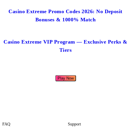
Casino Extreme Promo Codes 2026: No Deposit
Bonuses & 1000% Match
Casino Extreme VIP Program — Exclusive Perks &
Tiers
Play Now
FAQ
Support