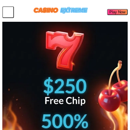
Play Now