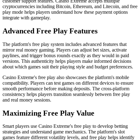
customer support features. Casino Extreme accepts multiple
cryptocurrencies including Bitcoin, Ethereum, and Litecoin, and free
play mode helps players understand how these payment options
integrate with gameplay.
Advanced Free Play Features
The platform's free play system includes advanced features that
mirror real money gaming. Players can adjust bet sizes, activate
paylines, and trigger bonus rounds exactly as they would in paid
versions. This authenticity helps players make informed decisions
about which games suit their playing style and budget preferences.
Casino Extreme's free play also showcases the platform's mobile
compatibility. Players can test games on different devices to ensure
smooth performance before making deposits. The cross-platform
consistency helps players transition seamlessly between free play
and real money sessions.
Maximizing Free Play Value
Smart players use Casino Extreme's free play to develop betting
strategies and understand game mechanics. The platform's slot
games feature different volatility levels, and free play helps identify