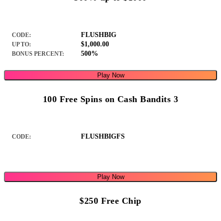
FLUSHBIG
CODE:
$1,000.00
UP TO:
500%
BONUS PERCENT:
Play Now
100 Free Spins on Cash Bandits 3
FLUSHBIGFS
CODE:
Play Now
$250 Free Chip