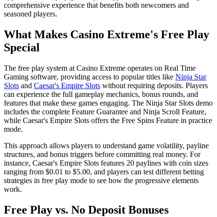
comprehensive experience that benefits both newcomers and
seasoned players.
What Makes Casino Extreme's Free Play
Special
The free play system at Casino Extreme operates on Real Time
Gaming software, providing access to popular titles like
Ninja Star
Slots
and
Caesar's Empire Slots
without requiring deposits. Players
can experience the full gameplay mechanics, bonus rounds, and
features that make these games engaging. The Ninja Star Slots demo
includes the complete Feature Guarantee and Ninja Scroll Feature,
while Caesar's Empire Slots offers the Free Spins Feature in practice
mode.
This approach allows players to understand game volatility, payline
structures, and bonus triggers before committing real money. For
instance, Caesar's Empire Slots features 20 paylines with coin sizes
ranging from $0.01 to $5.00, and players can test different betting
strategies in free play mode to see how the progressive elements
work.
Free Play vs. No Deposit Bonuses