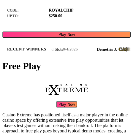
ROYALCHIP
CODE:
$250.00
UP TO:
Play Now
.66
CA$816.3
·
Olympus Thunderhold Slots
Demetris J.
·
RECENT WINNERS
8/4/2026
Free Play
Play Now
Casino Extreme has positioned itself as a major player in the online
casino space by offering extensive free play opportunities that let
players test games without risking their bankroll. The platform's
approach to free play goes beyond typical demo modes, creating a