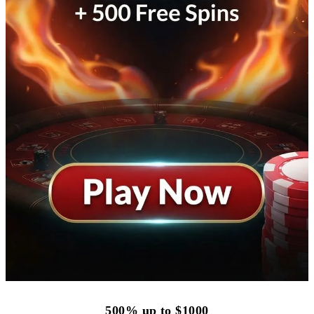
500% up to $1000