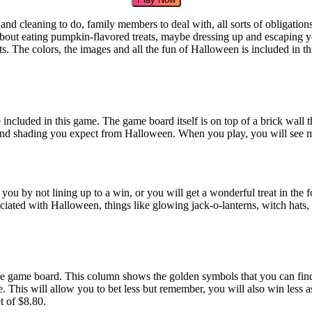
and cleaning to do, family members to deal with, all sorts of obligations 
bout eating pumpkin-flavored treats, maybe dressing up and escaping yours
The colors, the images and all the fun of Halloween is included in this 
included in this game. The game board itself is on top of a brick wall t
and shading you expect from Halloween. When you play, you will see m
rick you by not lining up to a win, or you will get a wonderful treat in t
ciated with Halloween, things like glowing jack-o-lanterns, witch hats
the game board. This column shows the golden symbols that you can find
This will allow you to bet less but remember, you will also win less as 
 of $8.80.