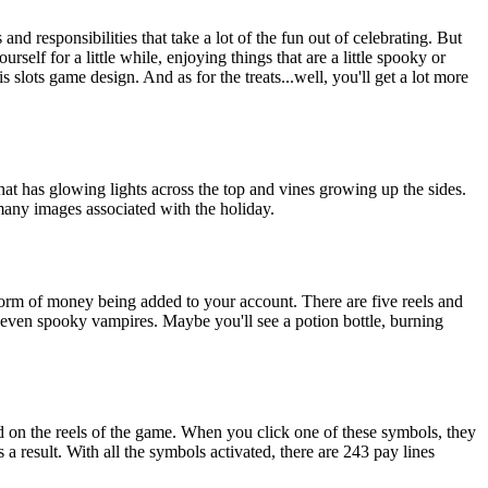
and responsibilities that take a lot of the fun out of celebrating. But
elf for a little while, enjoying things that are a little spooky or
slots game design. And as for the treats...well, you'll get a lot more
hat has glowing lights across the top and vines growing up the sides.
any images associated with the holiday.
he form of money being added to your account. There are five reels and
, even spooky vampires. Maybe you'll see a potion bottle, burning
 on the reels of the game. When you click one of these symbols, they
a result. With all the symbols activated, there are 243 pay lines