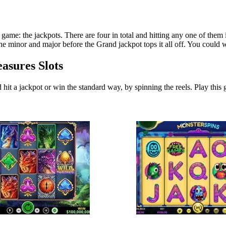
game: the jackpots. There are four in total and hitting any one of them is
 the minor and major before the Grand jackpot tops it all off. You could
asures Slots
d hit a jackpot or win the standard way, by spinning the reels. Play thi