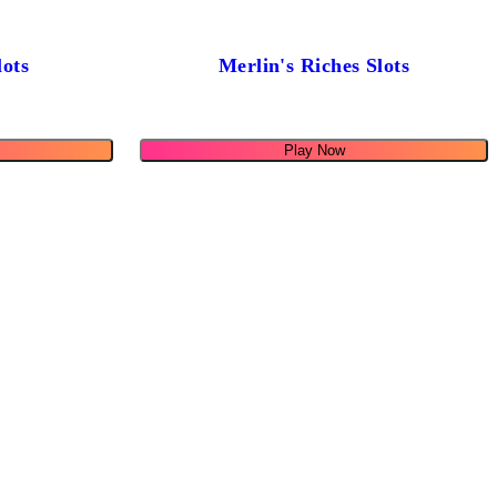
lots
Merlin's Riches Slots
Play Now