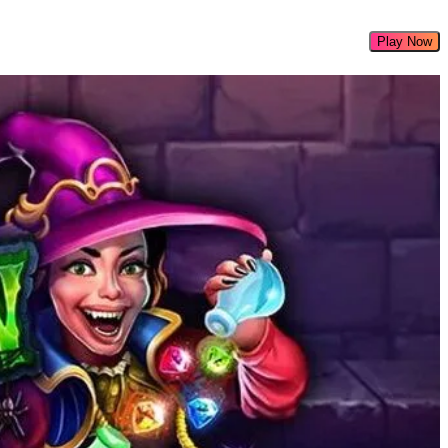
Play Now