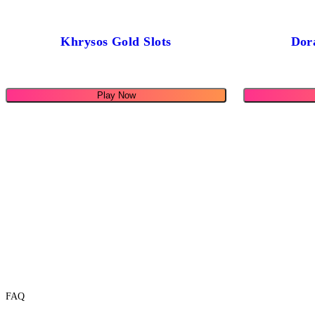
Khrysos Gold Slots
Dor
Play Now
FAQ