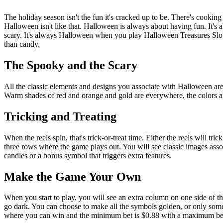
The holiday season isn't the fun it's cracked up to be. There's cooking 
Halloween isn't like that. Halloween is always about having fun. It's a
scary. It's always Halloween when you play Halloween Treasures Slots. 
than candy.
The Spooky and the Scary
All the classic elements and designs you associate with Halloween are 
Warm shades of red and orange and gold are everywhere, the colors 
Tricking and Treating
When the reels spin, that's trick-or-treat time. Either the reels will t
three rows where the game plays out. You will see classic images asso
candles or a bonus symbol that triggers extra features.
Make the Game Your Own
When you start to play, you will see an extra column on one side of 
go dark. You can choose to make all the symbols golden, or only some. 
where you can win and the minimum bet is $0.88 with a maximum bet