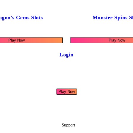
agon's Gems Slots
Monster Spins S
Play Now
Play Now
Login
Play Now
Support