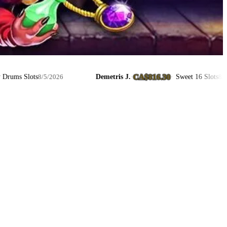
CA$816.30
lots
Demetris J.
·
·
Sweet 16 Slots
8/5/2026
8/5/2026