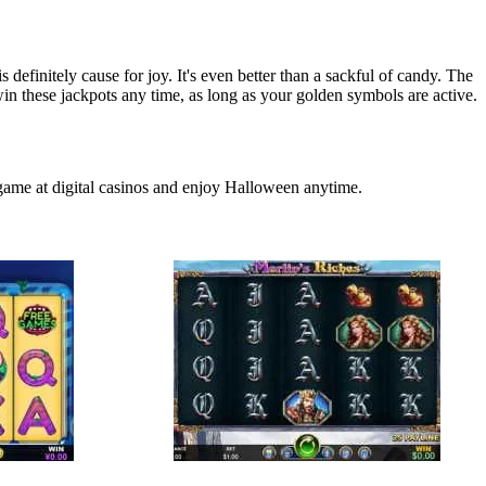
 definitely cause for joy. It's even better than a sackful of candy. The
 win these jackpots any time, as long as your golden symbols are active.
s game at digital casinos and enjoy Halloween anytime.