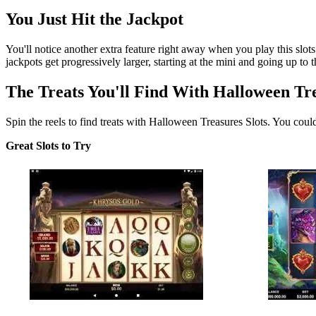
You Just Hit the Jackpot
You'll notice another extra feature right away when you play this slots 
jackpots get progressively larger, starting at the mini and going up to
The Treats You'll Find With Halloween Tre
Spin the reels to find treats with Halloween Treasures Slots. You coul
Great Slots to Try