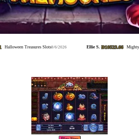
Ð10523.66
een Treasures Slots
Ellie S.
·
·
Mighty Drums S
8/6/2026
Play Now