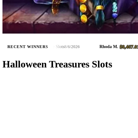
50
$8,467.01
·
Plentiful Treasure Slots
Rhoda M.
·
·
Hallow
RECENT WINNERS
8/6/2026
Halloween Treasures Slots