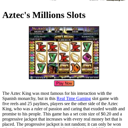
Aztec's Millions Slots
Play Now
The Aztec King was most famous for his interaction with the
Spanish monarchy, but in this
Real Time Gaming
slot game with
five reels and 25 paylines, players see the other side of the Aztec
King, who was a ruler of passion and caring that exuded wealth and
promise to his people. This game has a set coin size of $0.20 and a
progressive jackpot that increases with every real money bet that is
placed. The progressive jackpot is not random; it can only be won