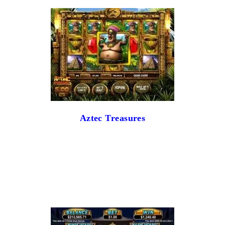
Aztec Treasures