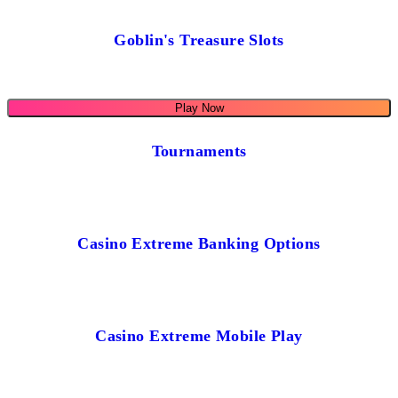
Goblin's Treasure Slots
Play Now
Tournaments
Casino Extreme Banking Options
Casino Extreme Mobile Play