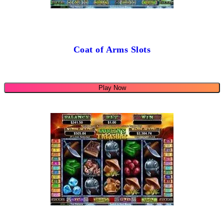
Coat of Arms Slots
Play Now