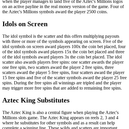
when the player manages to land five of the Aztec's Millions logos
on an active payline in the real money version of the game. Four of
the Aztec's Millions symbols award the player 2500 coins.
Idols on Screen
The idol symbol is the scatter and this offers multiplying payouts
with three or more of the symbols appearing on screen. Five of the
idol symbols on screen award players 100x the coin bet placed, four
of the idol symbols award players 15x the coin bet placed and three
of the idol symbols award players 3x the coin bet placed. The idol
scatter also awards players free spins: one scatter awards the player
one free spin, two scatters award the player 2 free spins, three
scatters award the player 5 free spins, four scatters award the player
15 free spins and five of the scatter symbols award the player 25 free
spins. During the free spins all winnings are tripled and the player
may trigger more free spins that are added to remaining free spins.
Aztec King Substitutes
The Aztec King is also a central figure when playing the Aztec's
Millions slots game. The Aztec King appears on reels 2, 3 and 4
where he substitutes for other symbols and as a result can help
complete a winning line. These wilds and scatters are important