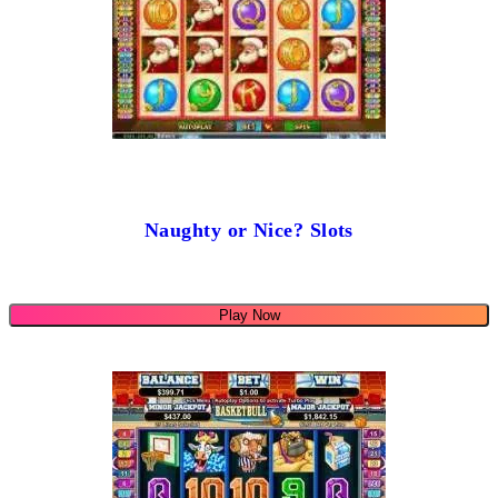
Naughty or Nice? Slots
Play Now