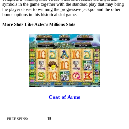
symbols in the game together with the standard play that may bring
the player closer to winning the progressive jackpot and the other
bonus options in this historical slot game.
More Slots Like Aztec's Millions Slots
Coat of Arms
15
FREE SPINS: