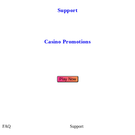
Support
Casino Promotions
Play Now
FAQ
Support