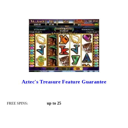
Aztec's Treasure Feature Guarantee
up to 25
FREE SPINS: