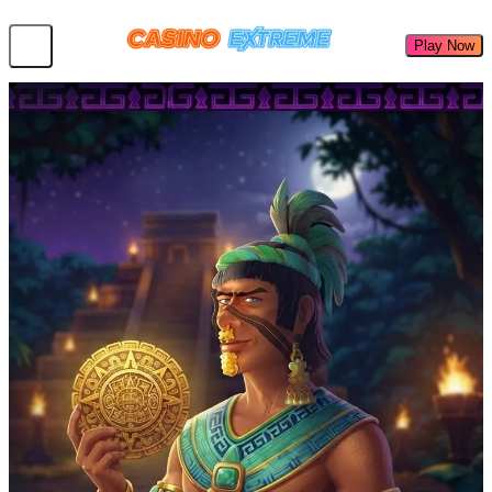
Play Now