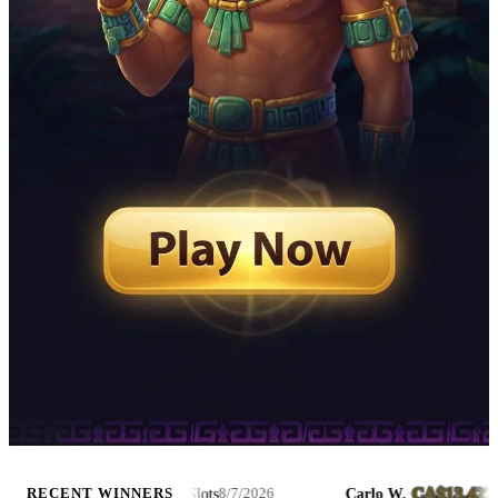
56517
CA$13,427.56
·
Fortunate Zeus Slots
Carlo W.
·
·
A
RECENT WINNERS
8/7/2026