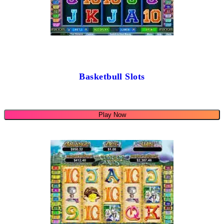
Basketbull Slots
Play Now