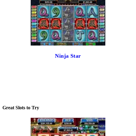
Ninja Star
Great Slots to Try