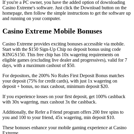
If you're a PC owner, you have the added option of downloading
Casino Extreme's software. Just click the Download button on the
homepage, then follow the simple instructions to get the software up
and running on your computer.
Casino Extreme Mobile Bonuses
Casino Extreme provides exciting bonuses accessible via mobile.
Start with the $150 Sign-Up Chip no deposit bonus using code
KINGS150. This free chip has 10x wagering requirements on
eligible games (excluding live dealer and progressives), valid for 7
days, with a maximum cashout of $50.
For depositors, the 200% No Rules First Deposit Bonus matches
your deposit (75% for credit cards), with just 1x wagering on
deposit + bonus, no max cashout, minimum deposit $20.
If you experience losses on your first deposit, get 100% cashback
with 30x wagering, max cashout 3x the cashback.
Additionally, the Refer a Friend program offers 200 free spins to
you and 100 to your friend, 45x wagering, min deposit $10.
These bonuses enhance your mobile gaming experience at Casino
Extreme.