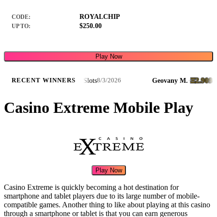
ROYALCHIP
CODE:
$250.00
UP TO:
Play Now
.385390
Ξ2.909415
·
Mighty Drums Slots
Geovany M.
·
·
RECENT WINNERS
8/3/2026
Casino Extreme Mobile Play
Play Now
Casino Extreme is quickly becoming a hot destination for
smartphone and tablet players due to its large number of mobile-
compatible games. Another thing to like about playing at this casino
through a smartphone or tablet is that you can earn generous