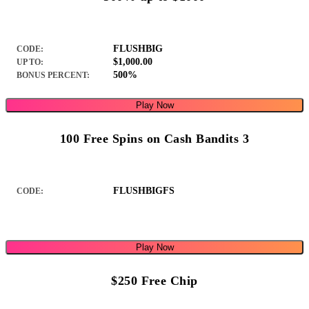
FLUSHBIG
CODE:
$1,000.00
UP TO:
500%
BONUS PERCENT:
Play Now
100 Free Spins on Cash Bandits 3
FLUSHBIGFS
CODE:
Play Now
$250 Free Chip