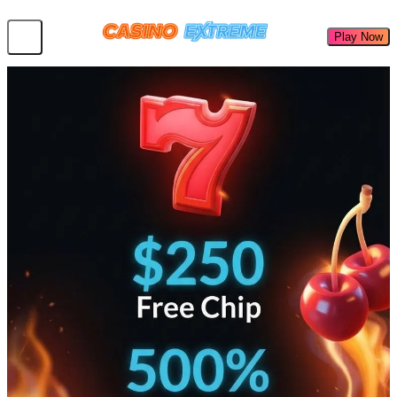
Play Now