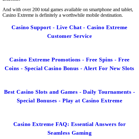
And with over 200 total games available on smartphone and tablet,
Casino Extreme is definitely a worthwhile mobile destination.
Casino Support - Live Chat - Casino Extreme
Customer Service
Casino Extreme Promotions - Free Spins - Free
Coins - Special Casino Bonus - Alert For New Slots
Best Casino Slots and Games - Daily Tournaments -
Special Bonuses - Play at Casino Extreme
Casino Extreme FAQ: Essential Answers for
Seamless Gaming