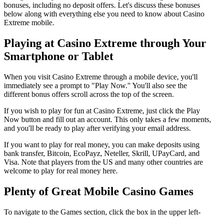
bonuses, including no deposit offers. Let's discuss these bonuses
below along with everything else you need to know about Casino
Extreme mobile.
Playing at Casino Extreme through Your
Smartphone or Tablet
When you visit Casino Extreme through a mobile device, you'll
immediately see a prompt to "Play Now." You'll also see the
different bonus offers scroll across the top of the screen.
If you wish to play for fun at Casino Extreme, just click the Play
Now button and fill out an account. This only takes a few moments,
and you'll be ready to play after verifying your email address.
If you want to play for real money, you can make deposits using
bank transfer, Bitcoin, EcoPayz, Neteller, Skrill, UPayCard, and
Visa. Note that players from the US and many other countries are
welcome to play for real money here.
Plenty of Great Mobile Casino Games
To navigate to the Games section, click the box in the upper left-