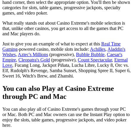
hand corner, then select the appropriate option. You'll then be shown
categories for slots, table games, progressive jackpots, specialty
games, and video poker.
What really stands out about Casino Extreme's mobile selection is
that, unlike other casinos, you get access to all the games that PC
and Mac players do.
Just to give you an example of what to expect at this
Real Time
Gaming
-powered casino, mobile slots include:
Achilles
,
Aladdin's
Wishes
,
Aztec's Millions
(progressive),
Bubble Bubble
,
Caesar's
Empire
,
Cleopatra's Gold
(progressive),
Count Spectacular
,
Eternal
Love
, Fucang Long, Jackpot Piñata, Lucha Libre, Lucky 8, Orc vs.
Elf, Rudolph's Revenge, Samba Sunset, Shopping Spree II, Super 6,
Sweet 16, Witch's Brew, and Zhanshi.
You can also Play at Casino Extreme
through PC and Mac
You can also play all of Casino Extreme's games through your PC
or Mac. Both PC and Mac owners can use the Instant Play option to
enjoy the slots, table games, progressive jackpots, and video poker
here.