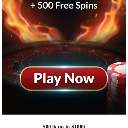
500% up to $1000