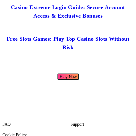
Casino Extreme Login Guide: Secure Account
Access & Exclusive Bonuses
Free Slots Games: Play Top Casino Slots Without
Risk
Play Now
FAQ
Support
Cookie Policy