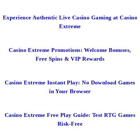
Experience Authentic Live Casino Gaming at Casino
Extreme
Casino Extreme Promotions: Welcome Bonuses,
Free Spins & VIP Rewards
Casino Extreme Instant Play: No Download Games
in Your Browser
Casino Extreme Free Play Guide: Test RTG Games
Risk-Free