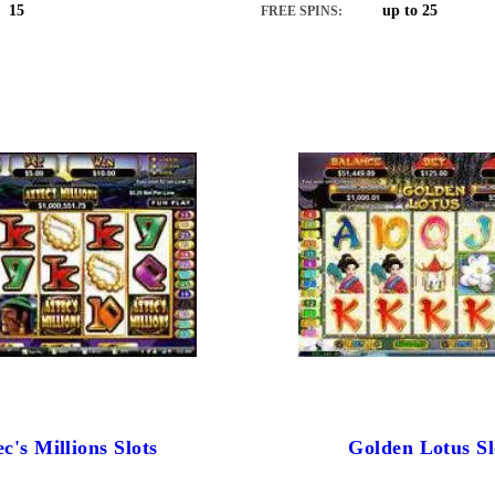
15
up to 25
FREE SPINS:
c's Millions Slots
Golden Lotus Sl