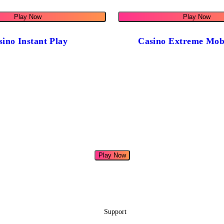
Play Now
Play Now
sino Instant Play
Casino Extreme Mobi
Play Now
Support