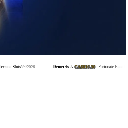
CA$816.30
ots
Demetris J.
·
·
Fortunate Buddha Slots
8/4/2026
8/4