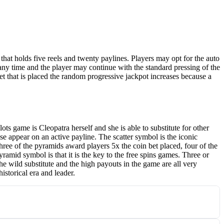
that holds five reels and twenty paylines. Players may opt for the auto
 any time and the player may continue with the standard pressing of the
et that is placed the random progressive jackpot increases because a
ts game is Cleopatra herself and she is able to substitute for other
 appear on an active payline. The scatter symbol is the iconic
ree of the pyramids award players 5x the coin bet placed, four of the
amid symbol is that it is the key to the free spins games. Three or
he wild substitute and the high payouts in the game are all very
istorical era and leader.