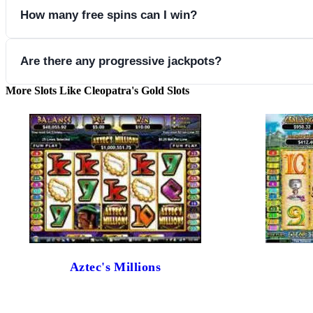
The wild symbol is Cleopatra, and she substitutes for other symbo
How many free spins can I win?
You can win 15 free spins by landing three or more pyramid scatte
Are there any progressive jackpots?
More Slots Like Cleopatra's Gold Slots
Yes, there is a random progressive jackpot that can be triggered at
Aztec's Millions