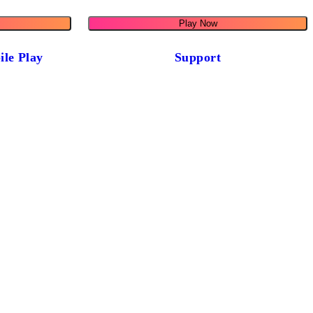
Play Now
le Play
Support