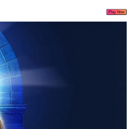
Play Now