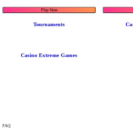
Play Now
Tournaments
Ca
Casino Extreme Games
FAQ