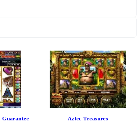
e Guarantee
Aztec Treasures