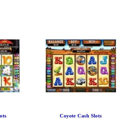
ots
Coyote Cash Slots