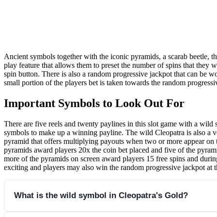
Ancient symbols together with the iconic pyramids, a scarab beetle, th
play feature that allows them to preset the number of spins that they 
spin button. There is also a random progressive jackpot that can be w
small portion of the players bet is taken towards the random progressi
Important Symbols to Look Out For
There are five reels and twenty paylines in this slot game with a wild 
symbols to make up a winning payline. The wild Cleopatra is also a v
pyramid that offers multiplying payouts when two or more appear on th
pyramids award players 20x the coin bet placed and five of the pyrami
more of the pyramids on screen award players 15 free spins and during t
exciting and players may also win the random progressive jackpot at the
What is the wild symbol in Cleopatra's Gold?