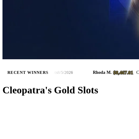
.50
$8,467.01
·
Triple Tigers Slots
Rhoda M.
·
·
Cleopatra'
RECENT WINNERS
8/5/2026
Cleopatra's Gold Slots