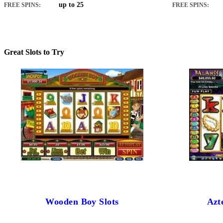
up to 25
FREE SPINS:
FREE SPINS:
Great Slots to Try
Wooden Boy Slots
Azte