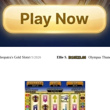
Ð10523.66
s Gold Slots
Ellie S.
·
·
Olympus Thunderhold Sl
8/5/2026