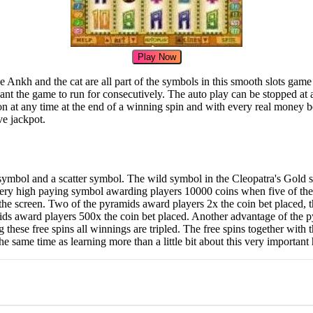
Play Now
e Ankh and the cat are all part of the symbols in this smooth slots game 
want the game to run for consecutively. The auto play can be stopped at
on at any time at the end of a winning spin and with every real money b
ve jackpot.
symbol and a scatter symbol. The wild symbol in the Cleopatra's Gold slo
ery high paying symbol awarding players 10000 coins when five of these
e screen. Two of the pyramids award players 2x the coin bet placed, th
ds award players 500x the coin bet placed. Another advantage of the pyr
hese free spins all winnings are tripled. The free spins together with t
 same time as learning more than a little bit about this very important h