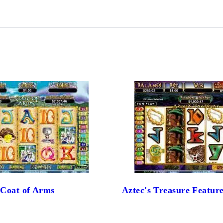
ls to create winning combinations.
r symbols on the screen.
 the end of any winning spin.
Coat of Arms
Aztec's Treasure Featur