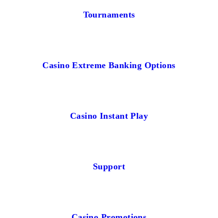
Tournaments
Casino Extreme Banking Options
Casino Instant Play
Support
Casino Promotions