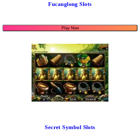
Fucanglong Slots
Play Now
Secret Symbol Slots