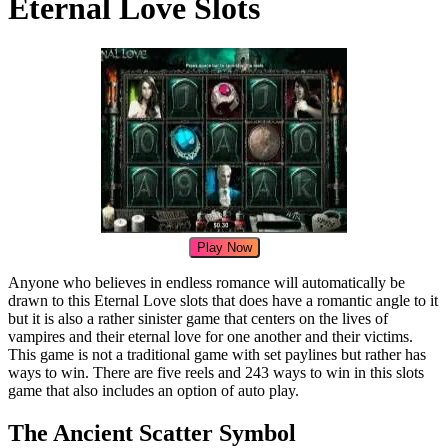
Eternal Love Slots
Play Now
Anyone who believes in endless romance will automatically be
drawn to this Eternal Love slots that does have a romantic angle to it
but it is also a rather sinister game that centers on the lives of
vampires and their eternal love for one another and their victims.
This game is not a traditional game with set paylines but rather has
ways to win. There are five reels and 243 ways to win in this slots
game that also includes an option of auto play.
The Ancient Scatter Symbol