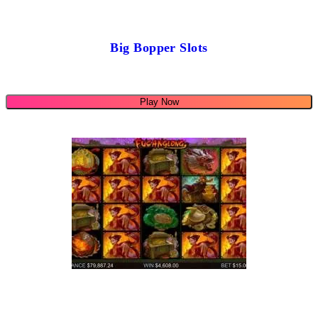
Big Bopper Slots
Play Now