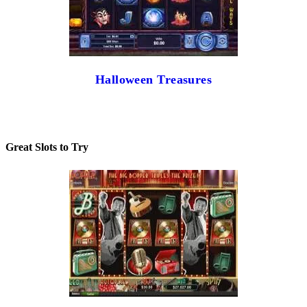
Halloween Treasures
Great Slots to Try