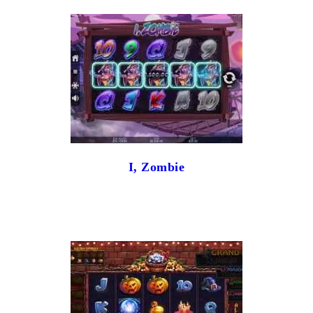
I, Zombie