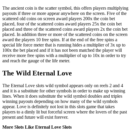
The ancient coin is the scatter symbol, this offers players multiplying
payouts if three or more appear anywhere on the screen. Five of the
scattered old coins on screen award players 200x the coin bet
placed, four of the scattered coins award players 25x the coin bet
placed and three of the scattered coins award players 2x the coin bet
placed. In addition three or more of the scattered coins on the screen
award the players 10 free spins. If at the end of the free spins a
special life force meter that is running hides a multiplier of 3x up to
100x the bet placed and if it has not been matched the player will
receive more free spins with a multiplier of up to 10x in order to try
and reach the gauge of the life meter.
The Wild Eternal Love
The Eternal Love slots wild symbol appears only on reels 2 and 4
and it is a substitute for other symbols in order to make up winning
lines. When it does substitute the wild symbol doubles and triples
winning payouts depending on how many of the wild symbols
appear. Love is definitely not lost in this slots game that takes
players to a dimly lit but forceful screen where the lovers of the past
present and future will exist forever.
More Slots Like Eternal Love Slots