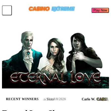
Play Now
₿1.656517
CA$13,427.
·
Fortunate Zeus Slots
Carlo W.
·
RECENT WINNERS
8/8/2026