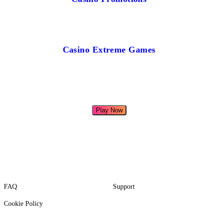
Casino Extreme Games
Play Now
FAQ
Support
Cookie Policy