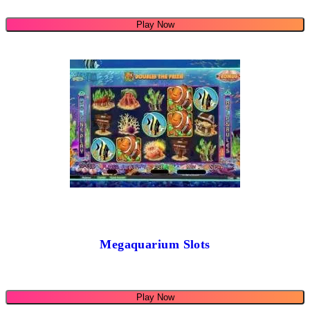
Play Now
Megaquarium Slots
Play Now