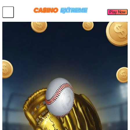
Play Now