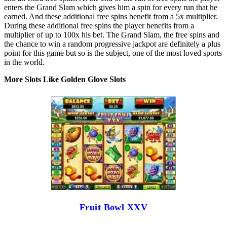
enters the Grand Slam which gives him a spin for every run that he
earned. And these additional free spins benefit from a 5x multiplier.
During these additional free spins the player benefits from a
multiplier of up to 100x his bet. The Grand Slam, the free spins and
the chance to win a random progressive jackpot are definitely a plus
point for this game but so is the subject, one of the most loved sports
in the world.
More Slots Like Golden Glove Slots
Fruit Bowl XXV