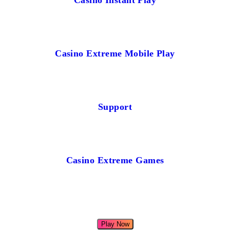
Casino Instant Play
Casino Extreme Mobile Play
Support
Casino Extreme Games
Play Now