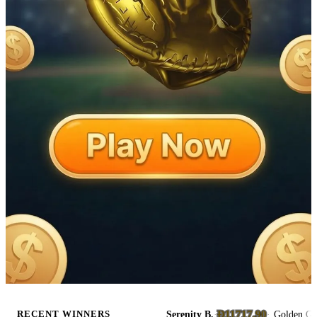
Ð11717.90
·
Sweet 16 Slots
Serenity B.
·
·
Golden Glove S
RECENT WINNERS
8/9/2026