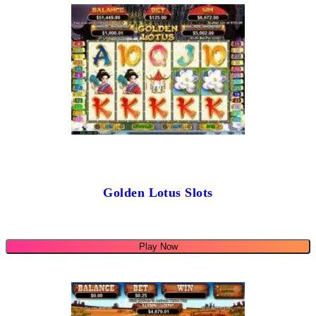
Golden Lotus Slots
Play Now