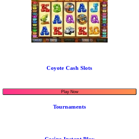
Coyote Cash Slots
Play Now
Tournaments