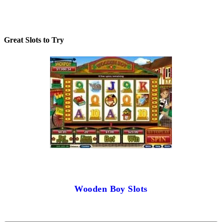
Great Slots to Try
Wooden Boy Slots