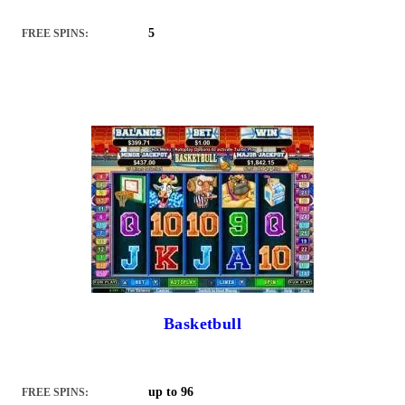
5
FREE SPINS:
Basketbull
up to 96
FREE SPINS: