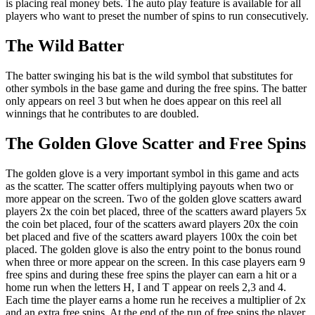
is placing real money bets. The auto play feature is available for all
players who want to preset the number of spins to run consecutively.
The Wild Batter
The batter swinging his bat is the wild symbol that substitutes for
other symbols in the base game and during the free spins. The batter
only appears on reel 3 but when he does appear on this reel all
winnings that he contributes to are doubled.
The Golden Glove Scatter and Free Spins
The golden glove is a very important symbol in this game and acts
as the scatter. The scatter offers multiplying payouts when two or
more appear on the screen. Two of the golden glove scatters award
players 2x the coin bet placed, three of the scatters award players 5x
the coin bet placed, four of the scatters award players 20x the coin
bet placed and five of the scatters award players 100x the coin bet
placed. The golden glove is also the entry point to the bonus round
when three or more appear on the screen. In this case players earn 9
free spins and during these free spins the player can earn a hit or a
home run when the letters H, I and T appear on reels 2,3 and 4.
Each time the player earns a home run he receives a multiplier of 2x
and an extra free spins. At the end of the run of free spins the player