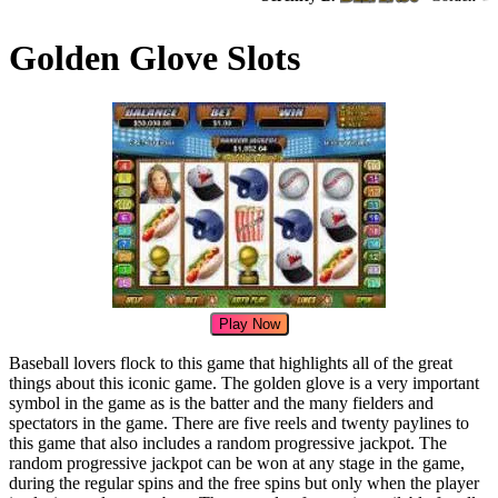
Golden Glove Slots
Play Now
Baseball lovers flock to this game that highlights all of the great
things about this iconic game. The golden glove is a very important
symbol in the game as is the batter and the many fielders and
spectators in the game. There are five reels and twenty paylines to
this game that also includes a random progressive jackpot. The
random progressive jackpot can be won at any stage in the game,
during the regular spins and the free spins but only when the player