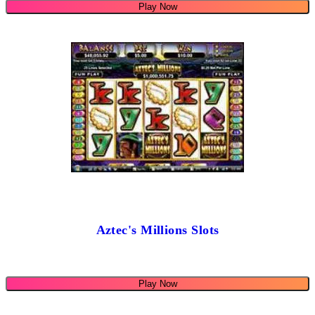
Play Now
Aztec's Millions Slots
Play Now